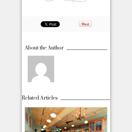
About the Author
Related Articles