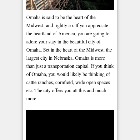
Omaha is said to be the heart of the
Midwest, and rightly so. If you appreciate
the heartland of America, you are going to
adore your stay in the beautiful city of
Omaha. Set in the heart of the Midwest, the
largest city in Nebraska, Omaha is more
than just a transportation capital. If you think
of Omaha, you would likely be thinking of
cattle ranches, cornfield, wide open spaces
etc. The city offers you all this and much
more.