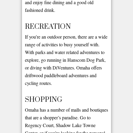
and enjoy fine dining and a good old
fashioned drink.
RECREATION
If you’re an outdoor person, there are a wide
range of activities to busy yourself with.
With parks and water related adventures to
explore, go running in Hanscom Dog Park,
or diving with DiVentures. Omaha offers
driftwood paddleboard adventures and
cycling routes.
SHOPPING
Omaha has a number of malls and boutiques
that are a shopper’s paradise. Go to
Regency Court, Shadow Lake Towne
Center, or if you’re looking for the personal