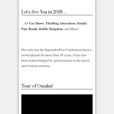
Let’s See You in 2018…
Car Shows
Thrilling Attractions
Family
…for
,
,
Fun
Bands
Kiddie Kingdom
,
,
, and More!
Not only has the SeptemberFest Celebration been a
crowd pleaser for more than 38 years, it has also
been acknowledged by professionals in the travel
and tourism industry.
Tour of Omaha!
Video
Player