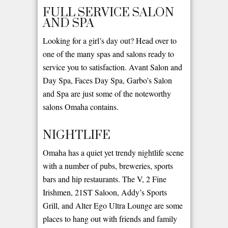
FULL SERVICE SALON
AND SPA
Looking for a girl’s day out? Head over to
one of the many spas and salons ready to
service you to satisfaction. Avant Salon and
Day Spa, Faces Day Spa, Garbo’s Salon
and Spa are just some of the noteworthy
salons Omaha contains.
NIGHTLIFE
Omaha has a quiet yet trendy nightlife scene
with a number of pubs, breweries, sports
bars and hip restaurants. The V, 2 Fine
Irishmen, 21ST Saloon, Addy’s Sports
Grill, and Alter Ego Ultra Lounge are some
places to hang out with friends and family