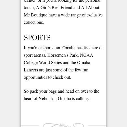
touch, A Girl’s Best Friend and All About
Me Boutique have a wide range of exclusive
collections.
SPORTS
If you’re a sports fan, Omaha has its share of
sport arenas. Horsemen’s Park, NCAA
College World Series and the Omaha
Lancers are just some of the few fun
opportunities to check out.
So pack your bags and head on over to the
heart of Nebraska, Omaha is calling.