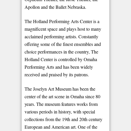
Apollon and the Ballet Nebraska.
The Holland Performing Arts Center is a
magnificent space and plays host to many
acclaimed performing artists. Constantly
offering some of the finest ensembles and
choice performances in the country, The
Holland Center is controlled by Omaha
Performing Arts and has been widely
received and praised by its patrons.
The Joselyn Art Museum has been the
center of the art scene in Omaha since 80
years. The museum features works from
various periods in history, with special
collections from the 19th and 20th century
European and American art. One of the