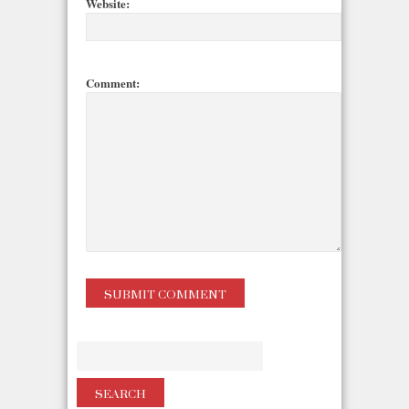
Website:
Comment: