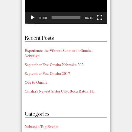
00:00
04:16
Recent Posts
Experience the Vibrant Summer in Omaha,
Nebraska
September Fest Omaha Nebraska 202
September Fest Omaha 2017
Ode to Omaha
Omaha’s Newest Sister City, Boca Raton, FL
Categories
Nebraska Top Events