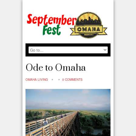
Ode to Omaha
OMAHA LIVING
0 COMMENTS