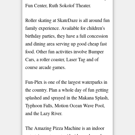
Fun Center, Ruth Sokolof Theater.
Roller skating at SkateDaze is all around fun
family experience. Available for children’s
birthday parties, they have a full concession
and dining area serving up good cheap fast
food. Other fun activities involve Bumper
Cars, a roller coaster, Laser Tag and of
course arcade games.
Fun-Plex is one of the largest waterparks in
the country. Plan a whole day of fun getting
splashed and sprayed in the Makana Splash,
Typhoon Falls, Motion Ocean Wave Pool,
and the Lazy River.
The Amazing Pizza Machine is an indoor