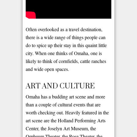
Often overlooked as a travel destination,
there is a wide range of things people can
do to spice up their stay in this quaint little
city. When one thinks of Omaha, one is
likely to think of cornfields, cattle ranches
and wide open spaces.
ART AND CULTURE
Omaha has a budding art scene and more
than a couple of cultural events that are
worth checking out. Heavily featured in the
art scene are the Holland Performing Arts
Center, the Joselyn Art Museum, the
Orpheum Theater, the Rose Theater, the