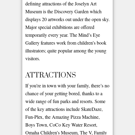
defining attractions of the Joselyn Art
Museum is the Discovery Garden which
displays 20 artworks out under the open sky.
Major special exhibitions are offered
temporarily every year. The Mind’s Eye
Gallery features work from children’s book
illustrators; quite popular among the young
visitors.
ATTRACTIONS
If you’re in town with your family, there’s no
chance of your getting bored, thanks to a
wide range of fun parks and resorts. Some
of the key attractions include SkateDaze,
Fun-Plex, the Amazing Pizza Machine,
Boys Town, CoCo Key Water Resort,
Omaha Children’s Museum, The V, Family