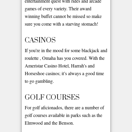
entertainment quest with rides and arcade
games of every variety. Their award
winning buffet cannot be missed so make
sure you come with a starving stomach!
CASINOS
If you’re in the mood for some blackjack and
roulette , Omaha has you covered. With the
Ameristar Casino Hotel, Harrah’s and
Horseshoe casinos; it’s always a good time
to go gambling.
GOLF COURSES
For golf aficionados, there are a number of
golf courses available in parks such as the
Elmwood and the Benson.