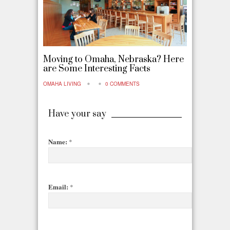
Moving to Omaha, Nebraska? Here
are Some Interesting Facts
OMAHA LIVING
0 COMMENTS
Have your say
Name:
*
Email:
*