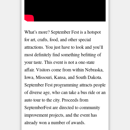
What’s more? September Fest is a hotspot
for art, crafts, food, and other special
attractions. You just have to look and you’ll
most definitely find something befitting of
your taste. This event is not a one-state
affair. Visitors come from within Nebraska,
Iowa, Missouri, Kansa, and South Dakota.
September Fest programming attracts people
of diverse age, who can take a bus ride or an
auto tour to the city. Proceeds from
SeptemberFest are directed to community
improvement projects, and the event has
already won a number of awards.