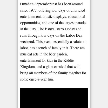
Omaha’s SeptemberFest has been around
since 1977, offering four days of unbridled
entertainment, artistic displays, educational
opportunities, and one of the largest parade
in the City. The festival starts Friday and
runs through four days on the Labor Day
weekend. This event, essentially a salute to
labor, has a touch of family in it. There are
musical acts in the beer garden,
entertainment for kids in the Kiddie
Kingdom, and a giant carnival that will
bring all members of the family together for
some once-a-year fun.