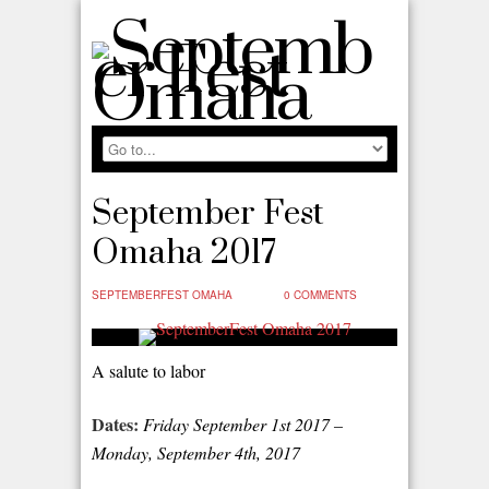
September Fest
Omaha 2017
SEPTEMBERFEST OMAHA
0 COMMENTS
A salute to labor
Dates:
Friday September 1
st
2017 –
Monday, September 4
th
, 2017