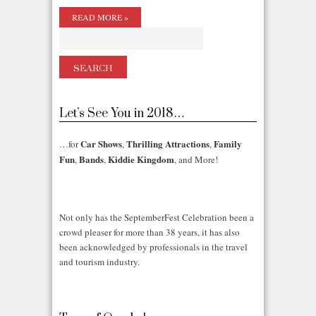
READ MORE »
Let’s See You in 2018…
Car Shows
Thrilling Attractions
Family
…for
,
,
Fun
Bands
Kiddie Kingdom
,
,
, and More!
Not only has the SeptemberFest Celebration been a
crowd pleaser for more than 38 years, it has also
been acknowledged by professionals in the travel
and tourism industry.