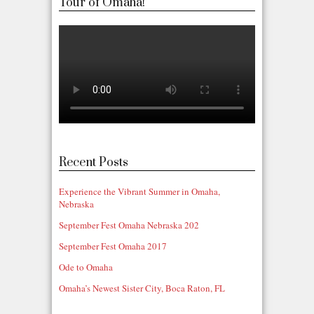
Tour of Omaha!
Recent Posts
Experience the Vibrant Summer in Omaha,
Nebraska
September Fest Omaha Nebraska 202
September Fest Omaha 2017
Ode to Omaha
Omaha’s Newest Sister City, Boca Raton, FL