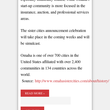
start-up community is more focused in the
insurance, auction, and professional services
areas.
The sister cities announcement celebration
will take place in the coming weeks and will
be simulcast.
Omaha is one of over 700 cities in the
United States affiliated with over 2,400
communities in 134 countries across the
world.
Source:
http://www.omahasistercities.com/about/history/
READ MORE »