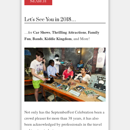
Let’s See You in 2018…
Car Shows
Thrilling Attractions
Family
…for
,
,
Fun
Bands
Kiddie Kingdom
,
,
, and More!
Not only has the SeptemberFest Celebration been a
crowd pleaser for more than 38 years, it has also
been acknowledged by professionals in the travel