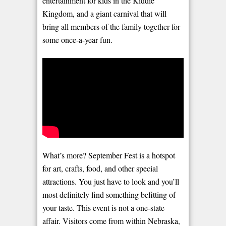
entertainment for kids in the Kiddie
Kingdom, and a giant carnival that will
bring all members of the family together for
some once-a-year fun.
What’s more? September Fest is a hotspot
for art, crafts, food, and other special
attractions. You just have to look and you’ll
most definitely find something befitting of
your taste. This event is not a one-state
affair. Visitors come from within Nebraska,