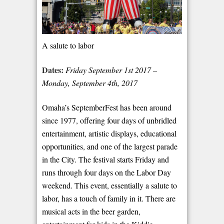
A salute to labor
Dates:
Friday September 1
st
2017 –
Monday, September 4
th
, 2017
Omaha’s SeptemberFest has been around
since 1977, offering four days of unbridled
entertainment, artistic displays, educational
opportunities, and one of the largest parade
in the City. The festival starts Friday and
runs through four days on the Labor Day
weekend. This event, essentially a salute to
labor, has a touch of family in it. There are
musical acts in the beer garden,