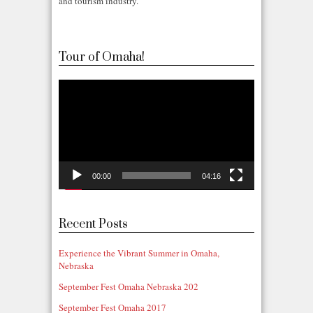
and tourism industry.
Tour of Omaha!
Video
Player
00:00
04:16
Recent Posts
Experience the Vibrant Summer in Omaha,
Nebraska
September Fest Omaha Nebraska 202
September Fest Omaha 2017