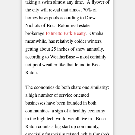
taking a swim almost any time. A flyover of
the city will reveal that almost 70% of
homes have pools according to Drew
Nichols of Boca Raton real estate
brokerage
Palmetto Park Realty
. Omaha,
meanwhile, has relatively colder winters,
getting about 25 inches of snow annually,
according to WeatherBase – most certainly
not pool weather like that found in Boca
Raton.
The economies do both share one similarity:
a high number of service oriented
businesses have been founded in both
communities, a sign of a healthy economy
in the high tech world we all live in. Boca
Raton counts a big start up community,
especially financially related, while Omaha’s