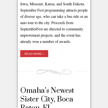
Iowa, Missouri, Kansa, and South Dakota.
September Fest programming attracts people
of diverse age, who can take a bus ride or an
auto tour to the city. Proceeds from
SeptemberFest are directed to community
improvement projects, and the event has
already won a number of awards.
READ MORE »
Omaha’s Newest
Sister City, Boca