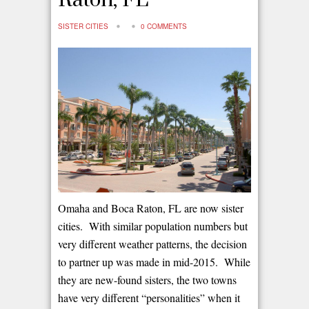
Raton, FL
SISTER CITIES
0 COMMENTS
Omaha and Boca Raton, FL are now sister
cities. With similar population numbers but
very different weather patterns, the decision
to partner up was made in mid-2015. While
they are new-found sisters, the two towns
have very different “personalities” when it