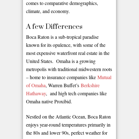
comes to comparative demographics,
climate, and economy.
A few Differences
Boca Raton is a sub-tropical paradise
known for its opulence, with some of the
most expensive waterfront real estate in the
United States. Omaha is a growing
metropolis with traditional midwestern roots
– home to insurance companies like
Mutual
of Omaha
, Warren Buffet’s
Berkshire
Hathaway
, and high tech companies like
Omaha native Proxibid.
Nestled on the Atlantic Ocean, Boca Raton
enjoys year-round temperatures primarily in
the 80s and lower 90s, perfect weather for