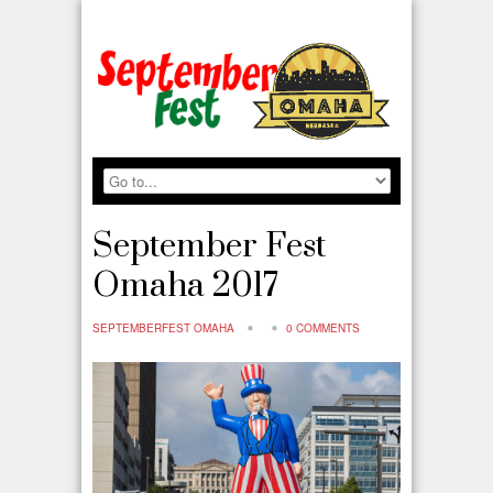
September Fest
Omaha 2017
SEPTEMBERFEST OMAHA
0 COMMENTS