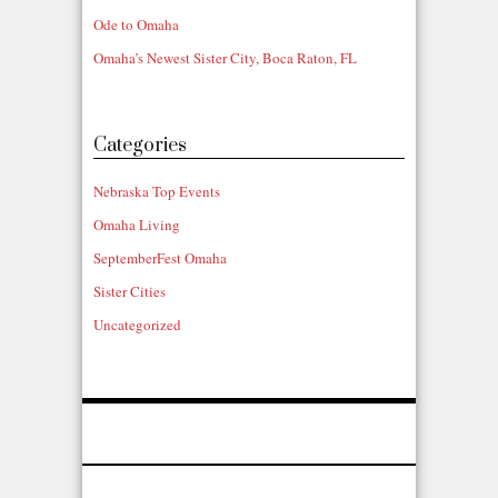
Ode to Omaha
Omaha’s Newest Sister City, Boca Raton, FL
Categories
Nebraska Top Events
Omaha Living
SeptemberFest Omaha
Sister Cities
Uncategorized