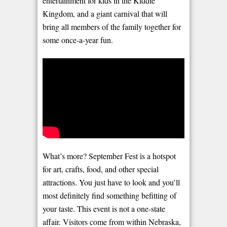
entertainment for kids in the Kiddie
Kingdom, and a giant carnival that will
bring all members of the family together for
some once-a-year fun.
What’s more? September Fest is a hotspot
for art, crafts, food, and other special
attractions. You just have to look and you’ll
most definitely find something befitting of
your taste. This event is not a one-state
affair. Visitors come from within Nebraska,