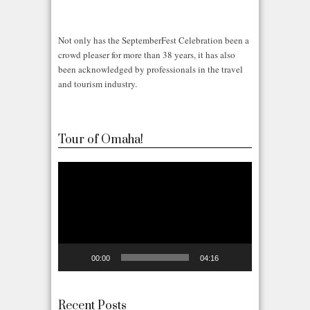
Not only has the SeptemberFest Celebration been a
crowd pleaser for more than 38 years, it has also
been acknowledged by professionals in the travel
and tourism industry.
Tour of Omaha!
Video
Player
00:00
04:16
Recent Posts