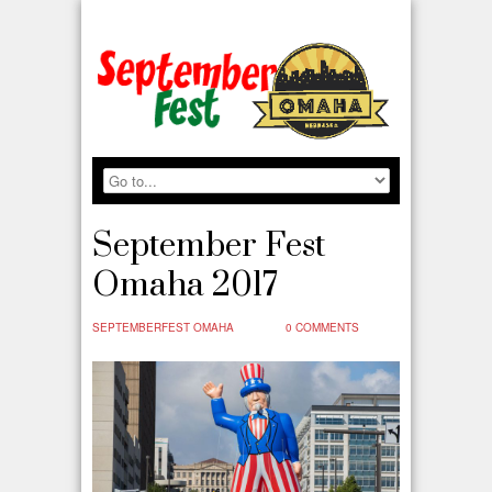
September Fest
Omaha 2017
SEPTEMBERFEST OMAHA
0 COMMENTS