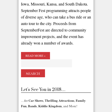
Iowa, Missouri, Kansa, and South Dakota.
September Fest programming attracts people
of diverse age, who can take a bus ride or an
auto tour to the city. Proceeds from
SeptemberFest are directed to community
improvement projects, and the event has
already won a number of awards.
READ MORE »
Let’s See You in 2018…
Car Shows
Thrilling Attractions
Family
…for
,
,
Fun
Bands
Kiddie Kingdom
,
,
, and More!