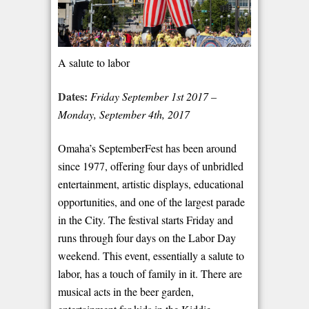
A salute to labor
Dates:
Friday September 1
st
2017 –
Monday, September 4
th
, 2017
Omaha’s SeptemberFest has been around
since 1977, offering four days of unbridled
entertainment, artistic displays, educational
opportunities, and one of the largest parade
in the City. The festival starts Friday and
runs through four days on the Labor Day
weekend. This event, essentially a salute to
labor, has a touch of family in it. There are
musical acts in the beer garden,