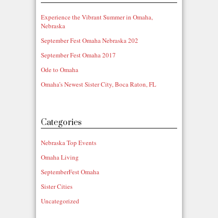
Experience the Vibrant Summer in Omaha,
Nebraska
September Fest Omaha Nebraska 202
September Fest Omaha 2017
Ode to Omaha
Omaha’s Newest Sister City, Boca Raton, FL
Categories
Nebraska Top Events
Omaha Living
SeptemberFest Omaha
Sister Cities
Uncategorized