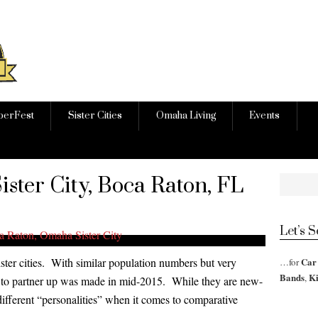
berFest
Sister Cities
Omaha Living
Events
ster City, Boca Raton, FL
Let’s 
er cities. With similar population numbers but very
Car
…for
Bands
K
,
on to partner up was made in mid-2015. While they are new-
different “personalities” when it comes to comparative