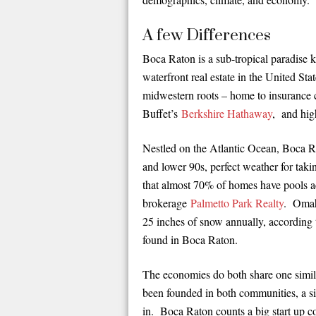
A few Differences
Boca Raton is a sub-tropical paradise 
waterfront real estate in the United St
midwestern roots – home to insurance
Buffet’s
Berkshire Hathaway
, and hig
Nestled on the Atlantic Ocean, Boca Ra
and lower 90s, perfect weather for taki
that almost 70% of homes have pools a
brokerage
Palmetto Park Realty
. Omaha
25 inches of snow annually, according 
found in Boca Raton.
The economies do both share one simila
been founded in both communities, a si
in. Boca Raton counts a big start up c