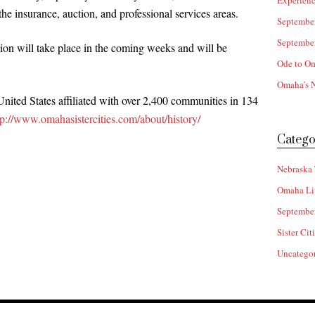
Experienc
he insurance, auction, and professional services areas.
Septembe
Septembe
tion will take place in the coming weeks and will be
Ode to O
Omaha’s N
United States affiliated with over 2,400 communities in 134
tp://www.omahasistercities.com/about/history/
Catego
Nebraska 
Omaha Li
Septembe
Sister Cit
Uncatego