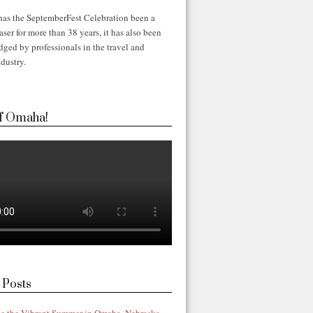
has the SeptemberFest Celebration been a
ser for more than 38 years, it has also been
ged by professionals in the travel and
dustry.
f Omaha!
 Posts