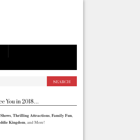
See You in 2018…
 Shows
Thrilling Attractions
Family Fun
,
,
,
iddie Kingdom
, and More!