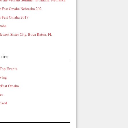
e the Vibrant Summer in Omaha, Nebraska
r Fest Omaha Nebraska 202
r Fest Omaha 2017
maha
ewest Sister City, Boca Raton, FL
ries
Top Events
ving
rFest Omaha
ies
rized