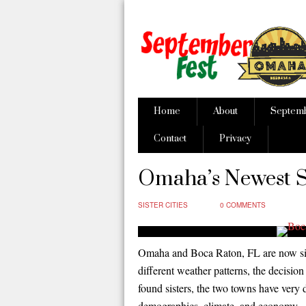
Home
About
Septem
Contact
Privacy
Omaha’s Newest Si
SISTER CITIES
0 COMMENTS
Omaha and Boca Raton, FL are now sist
different weather patterns, the decisi
found sisters, the two towns have very 
demographics, climate, and economy.