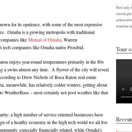
Not only 
crowd plea
acknowled
known for its opulence, with some of the most expensive
tourism in
ates. Omaha is a growing metropolis with traditional
 companies like
Mutual of Omaha
, Warren
h tech companies like Omaha native Proxibid.
Tour o
ton enjoys year-round temperatures primarily in the 80s
ng a swim almost any time. A flyover of the city will reveal
ccording to Drew Nichols of Boca Raton real estate
, meanwhile, has relatively colder winters, getting about
to WeatherBase – most certainly not pool weather like that
rity: a high number of service oriented businesses have
Recent
gn of a healthy economy in the high tech world we all live
ommunity, especially financially related, while Omaha’s