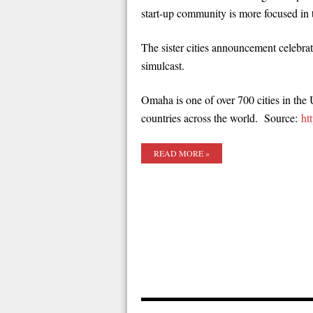
start-up community is more focused in t
The sister cities announcement celebra
simulcast.
Omaha is one of over 700 cities in the 
countries across the world. Source:
ht
READ MORE »